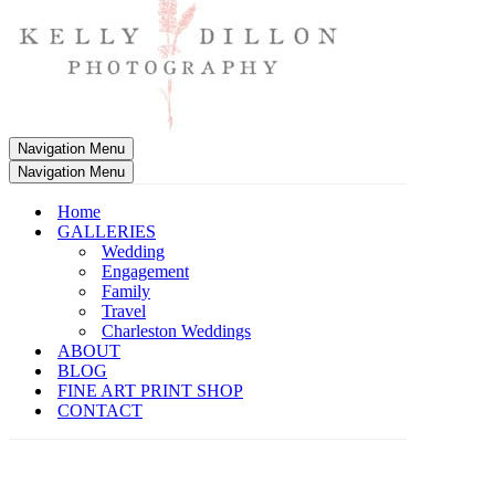
Navigation Menu
Navigation Menu
Home
GALLERIES
Wedding
Engagement
Family
Travel
Charleston Weddings
ABOUT
BLOG
FINE ART PRINT SHOP
CONTACT