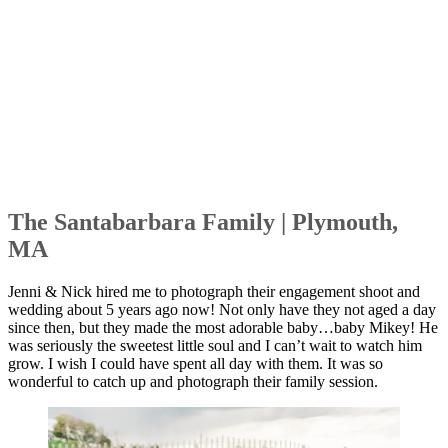
The Santabarbara Family | Plymouth,
MA
Jenni & Nick hired me to photograph their engagement shoot and
wedding about 5 years ago now! Not only have they not aged a day
since then, but they made the most adorable baby…baby Mikey! He
was seriously the sweetest little soul and I can’t wait to watch him
grow. I wish I could have spent all day with them. It was so
wonderful to catch up and photograph their family session.