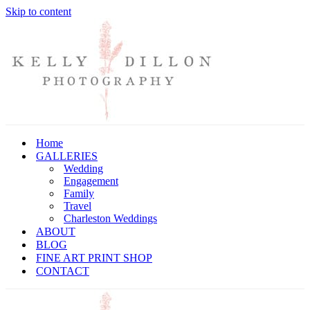
Skip to content
Home
GALLERIES
Wedding
Engagement
Family
Travel
Charleston Weddings
ABOUT
BLOG
FINE ART PRINT SHOP
CONTACT