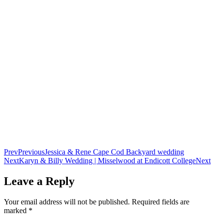
Prev
Previous
Jessica & Rene Cape Cod Backyard wedding
Next
Karyn & Billy Wedding | Misselwood at Endicott College
Next
Leave a Reply
Your email address will not be published.
Required fields are
marked
*