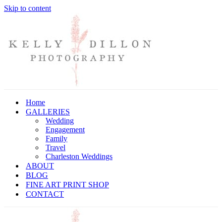
Skip to content
Home
GALLERIES
Wedding
Engagement
Family
Travel
Charleston Weddings
ABOUT
BLOG
FINE ART PRINT SHOP
CONTACT