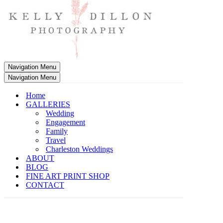
Navigation Menu
Navigation Menu
Home
GALLERIES
Wedding
Engagement
Family
Travel
Charleston Weddings
ABOUT
BLOG
FINE ART PRINT SHOP
CONTACT