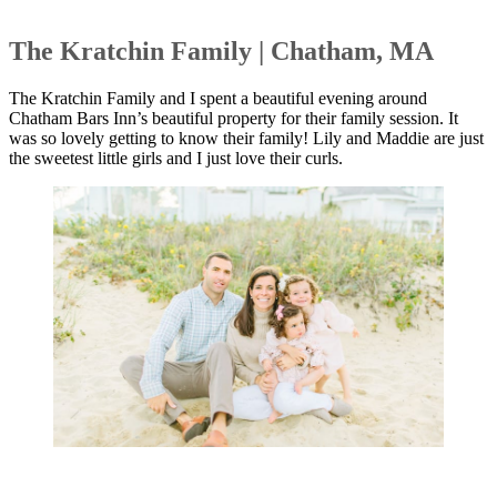
The Kratchin Family | Chatham, MA
The Kratchin Family and I spent a beautiful evening around
Chatham Bars Inn’s beautiful property for their family session. It
was so lovely getting to know their family! Lily and Maddie are just
the sweetest little girls and I just love their curls.