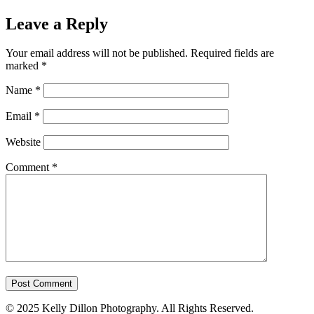
Leave a Reply
Your email address will not be published.
Required fields are
marked
*
Name
*
Email
*
Website
Comment
*
© 2025 Kelly Dillon Photography. All Rights Reserved.