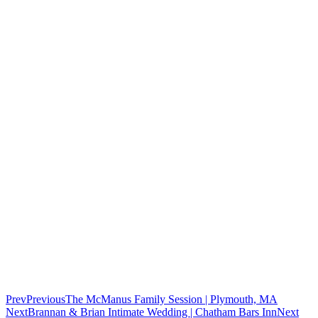
Prev
Previous
The McManus Family Session | Plymouth, MA
Next
Brannan & Brian Intimate Wedding | Chatham Bars Inn
Next