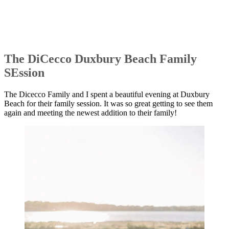
The DiCecco Duxbury Beach Family
SEssion
The Dicecco Family and I spent a beautiful evening at Duxbury
Beach for their family session. It was so great getting to see them
again and meeting the newest addition to their family!