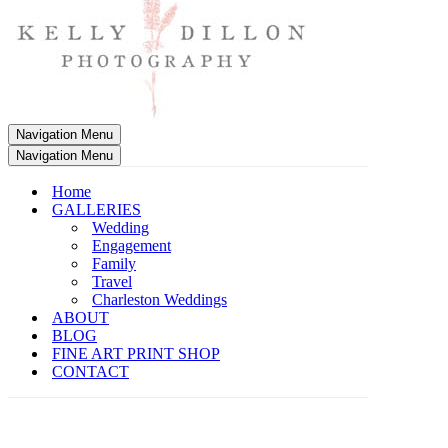
Navigation Menu
Navigation Menu
Home
GALLERIES
Wedding
Engagement
Family
Travel
Charleston Weddings
ABOUT
BLOG
FINE ART PRINT SHOP
CONTACT