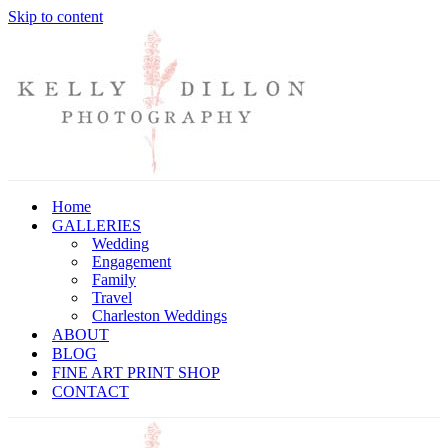
Skip to content
Home
GALLERIES
Wedding
Engagement
Family
Travel
Charleston Weddings
ABOUT
BLOG
FINE ART PRINT SHOP
CONTACT