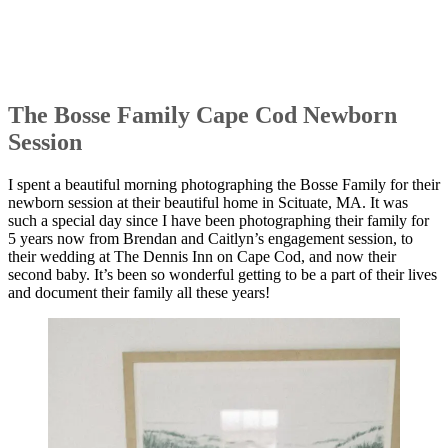
The Bosse Family Cape Cod Newborn
Session
I spent a beautiful morning photographing the Bosse Family for their
newborn session at their beautiful home in Scituate, MA. It was
such a special day since I have been photographing their family for
5 years now from Brendan and Caitlyn’s engagement session, to
their wedding at The Dennis Inn on Cape Cod, and now their
second baby. It’s been so wonderful getting to be a part of their lives
and document their family all these years!