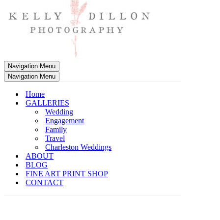
Navigation Menu
Navigation Menu
Home
GALLERIES
Wedding
Engagement
Family
Travel
Charleston Weddings
ABOUT
BLOG
FINE ART PRINT SHOP
CONTACT