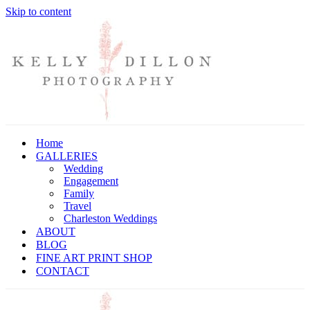
Skip to content
Home
GALLERIES
Wedding
Engagement
Family
Travel
Charleston Weddings
ABOUT
BLOG
FINE ART PRINT SHOP
CONTACT