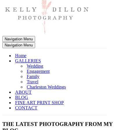
Navigation Menu
Navigation Menu
Home
GALLERIES
Wedding
Engagement
Family
Travel
Charleston Weddings
ABOUT
BLOG
FINE ART PRINT SHOP
CONTACT
THE LATEST PHOTOGRAPHY FROM MY