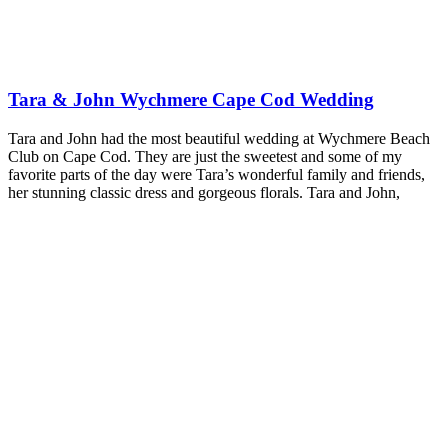
Tara & John Wychmere Cape Cod Wedding
Tara and John had the most beautiful wedding at Wychmere Beach
Club on Cape Cod. They are just the sweetest and some of my
favorite parts of the day were Tara’s wonderful family and friends,
her stunning classic dress and gorgeous florals. Tara and John,