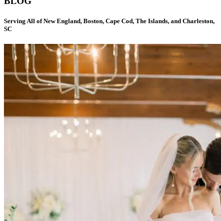
BLOG
Serving All of New England, Boston, Cape Cod, The Islands, and Charleston,
SC