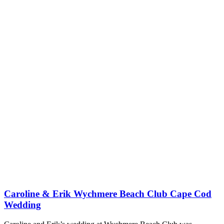
Caroline & Erik Wychmere Beach Club Cape Cod
Wedding