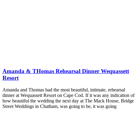
Amanda & THomas Rehearsal Dinner Wequassett
Resort
Amanda and Thomas had the most beautiful, intimate, rehearsal
dinner at Wequassett Resort on Cape Cod. If it was any indication of
how beautiful the wedding the next day at The Mack House, Bridge
Street Weddings in Chatham, was going to be, it was going