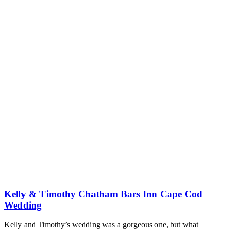
Kelly & Timothy Chatham Bars Inn Cape Cod
Wedding
Kelly and Timothy’s wedding was a gorgeous one, but what