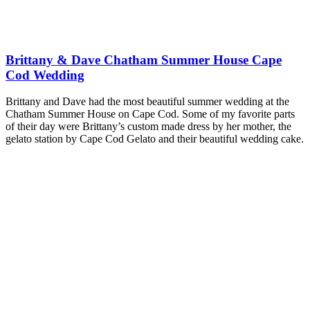
Brittany & Dave Chatham Summer House Cape
Cod Wedding
Brittany and Dave had the most beautiful summer wedding at the
Chatham Summer House on Cape Cod. Some of my favorite parts
of their day were Brittany’s custom made dress by her mother, the
gelato station by Cape Cod Gelato and their beautiful wedding cake.