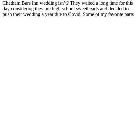
Chatham Bars Inn wedding isn’t? They waited a long time for this
day considering they are high school sweethearts and decided to
push their wedding a year due to Covid. Some of my favorite parts