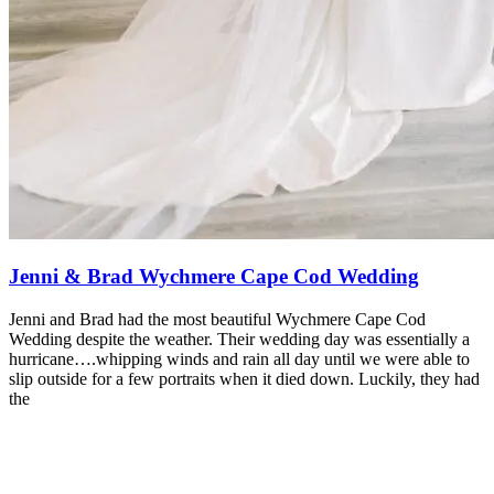
Jenni & Brad Wychmere Cape Cod Wedding
Jenni and Brad had the most beautiful Wychmere Cape Cod
Wedding despite the weather. Their wedding day was essentially a
hurricane….whipping winds and rain all day until we were able to
slip outside for a few portraits when it died down. Luckily, they had
the