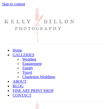
Skip to content
Home
GALLERIES
Wedding
Engagement
Family
Travel
Charleston Weddings
ABOUT
BLOG
FINE ART PRINT SHOP
CONTACT