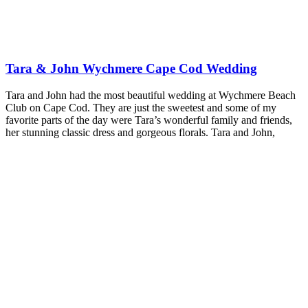
Tara & John Wychmere Cape Cod Wedding
Tara and John had the most beautiful wedding at Wychmere Beach
Club on Cape Cod. They are just the sweetest and some of my
favorite parts of the day were Tara’s wonderful family and friends,
her stunning classic dress and gorgeous florals. Tara and John,