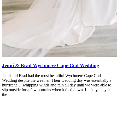
Jenni & Brad Wychmere Cape Cod Wedding
Jenni and Brad had the most beautiful Wychmere Cape Cod
Wedding despite the weather. Their wedding day was essentially a
hurricane….whipping winds and rain all day until we were able to
slip outside for a few portraits when it died down. Luckily, they had
the