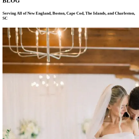
BLOG
Serving All of New England, Boston, Cape Cod, The Islands, and Charleston,
SC