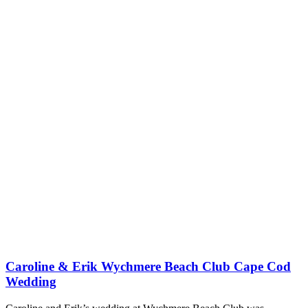
Caroline & Erik Wychmere Beach Club Cape Cod
Wedding