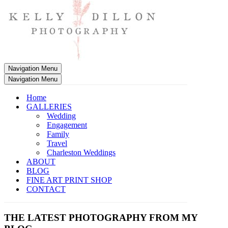
Navigation Menu
Navigation Menu
Home
GALLERIES
Wedding
Engagement
Family
Travel
Charleston Weddings
ABOUT
BLOG
FINE ART PRINT SHOP
CONTACT
THE LATEST PHOTOGRAPHY FROM MY