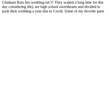
Chatham Bars Inn wedding isn’t? They waited a long time for this
day considering they are high school sweethearts and decided to
push their wedding a year due to Covid. Some of my favorite parts