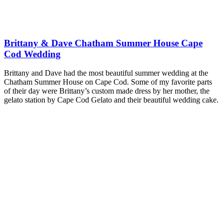
Brittany & Dave Chatham Summer House Cape
Cod Wedding
Brittany and Dave had the most beautiful summer wedding at the
Chatham Summer House on Cape Cod. Some of my favorite parts
of their day were Brittany’s custom made dress by her mother, the
gelato station by Cape Cod Gelato and their beautiful wedding cake.