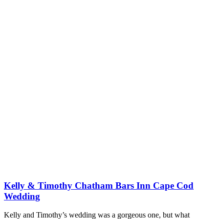
Kelly & Timothy Chatham Bars Inn Cape Cod
Wedding
Kelly and Timothy’s wedding was a gorgeous one, but what