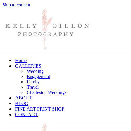
Skip to content
Home
GALLERIES
Wedding
Engagement
Family
Travel
Charleston Weddings
ABOUT
BLOG
FINE ART PRINT SHOP
CONTACT