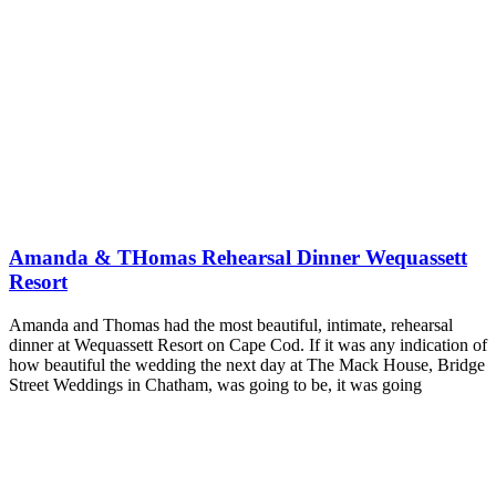
Amanda & THomas Rehearsal Dinner Wequassett
Resort
Amanda and Thomas had the most beautiful, intimate, rehearsal
dinner at Wequassett Resort on Cape Cod. If it was any indication of
how beautiful the wedding the next day at The Mack House, Bridge
Street Weddings in Chatham, was going to be, it was going