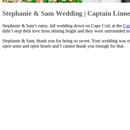
Stephanie & Sam Wedding | Captain Linne
Stephanie & Sam’s rainy, fall wedding down on Cape Cod, at the
Cap
didn’t stop their love from shining bright and they were surrounded in
Stephanie & Sam, thank you for being so sweet. Your wedding was ma
open arms and open hearts and I cannot thank you enough for that.