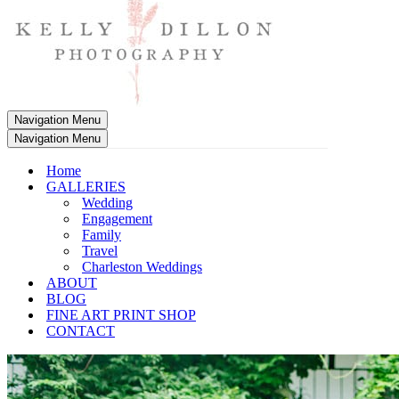
Navigation Menu
Navigation Menu
Home
GALLERIES
Wedding
Engagement
Family
Travel
Charleston Weddings
ABOUT
BLOG
FINE ART PRINT SHOP
CONTACT