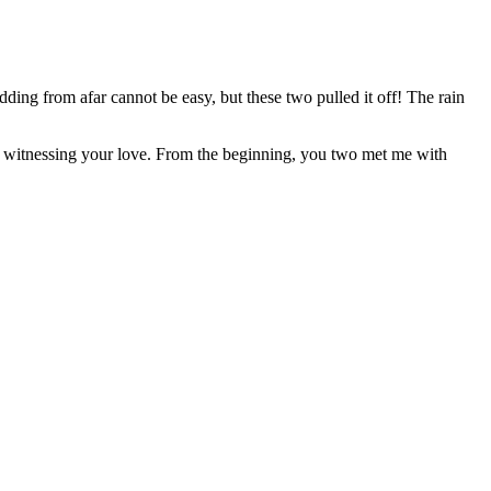
ding from afar cannot be easy, but these two pulled it off! The rain
n witnessing your love. From the beginning, you two met me with