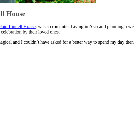
ll House
tain Linnell House
, was so romantic. Living in Asia and planning a wed
 celebration by their loved ones.
gical and I couldn’t have asked for a better way to spend my day the