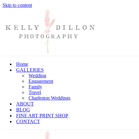
Skip to content
Home
GALLERIES
Wedding
Engagement
Family
Travel
Charleston Weddings
ABOUT
BLOG
FINE ART PRINT SHOP
CONTACT