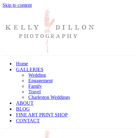
Skip to content
Home
GALLERIES
Wedding
Engagement
Family
Travel
Charleston Weddings
ABOUT
BLOG
FINE ART PRINT SHOP
CONTACT