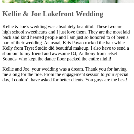
Kellie & Joe Lakefront Wedding
Kellie & Joe’s wedding was absolutely beautiful. These two are
high school sweethearts and I just love them. They are the most laid
back and kind hearted people and I am just so honored to of been a
part of their wedding. As usual, Kris Pavao rocked the hair while
Kelly from Tryst Studio did beautiful makeup. I also have to send a
shoutout to my friend and awesome DJ, Anthony from Jetset
Sounds, who kept the dance floor packed the entire night!
Kellie and Joe, your wedding was a dream. Thank you for having
me along for the ride. From the engagement session to your special
day, I couldn’t have asked for better clients. You guys are the best!