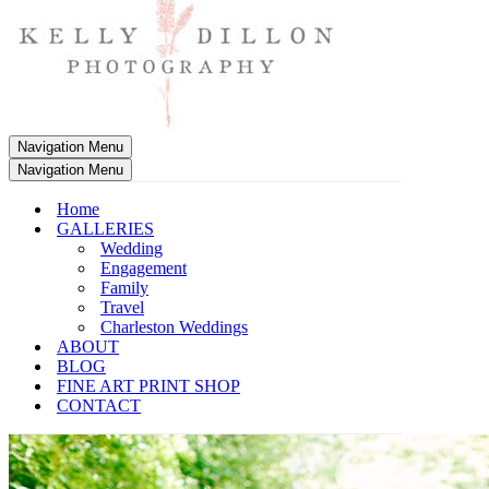
Navigation Menu
Navigation Menu
Home
GALLERIES
Wedding
Engagement
Family
Travel
Charleston Weddings
ABOUT
BLOG
FINE ART PRINT SHOP
CONTACT