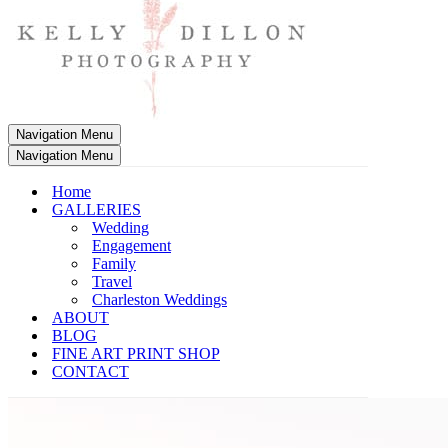
Navigation Menu
Navigation Menu
Home
GALLERIES
Wedding
Engagement
Family
Travel
Charleston Weddings
ABOUT
BLOG
FINE ART PRINT SHOP
CONTACT