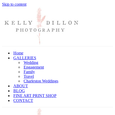
Skip to content
Home
GALLERIES
Wedding
Engagement
Family
Travel
Charleston Weddings
ABOUT
BLOG
FINE ART PRINT SHOP
CONTACT