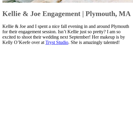
Kellie & Joe Engagement | Plymouth, MA
Kellie & Joe and I spent a nice fall evening in and around Plymouth
for their engagement session. Isn’t Kellie just so pretty? I am so
excited to shoot their wedding next September! Her makeup is by
Kelly O’Keefe over at
Tryst Studio
. She is amazingly talented!