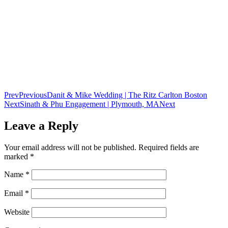
Prev
Previous
Danit & Mike Wedding | The Ritz Carlton Boston
Next
Sinath & Phu Engagement | Plymouth, MA
Next
Leave a Reply
Your email address will not be published.
Required fields are
marked
*
Name
*
Email
*
Website