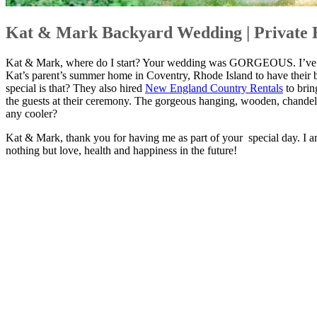
Kat & Mark Backyard Wedding | Private 
Kat & Mark, where do I start? Your wedding was GORGEOUS. I’ve said
Kat’s parent’s summer home in Coventry, Rhode Island to have their b
special is that? They also hired
New England Country Rentals
to brin
the guests at their ceremony. The gorgeous hanging, wooden, chandeli
any cooler?
Kat & Mark, thank you for having me as part of your special day. I
nothing but love, health and happiness in the future!