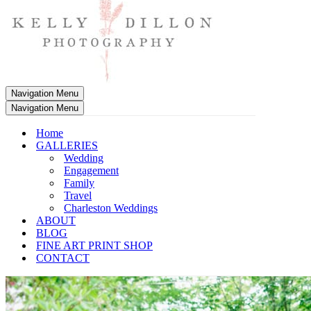
Navigation Menu
Navigation Menu
Home
GALLERIES
Wedding
Engagement
Family
Travel
Charleston Weddings
ABOUT
BLOG
FINE ART PRINT SHOP
CONTACT