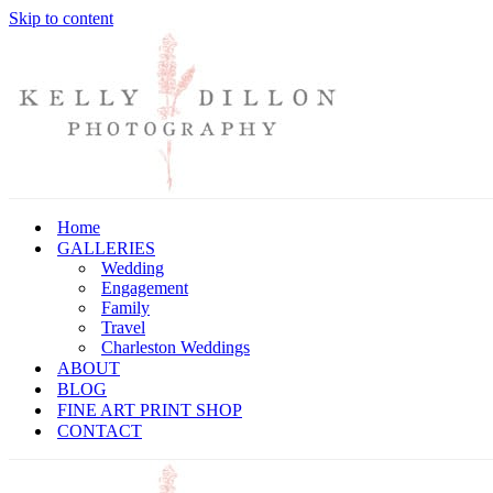
Skip to content
Home
GALLERIES
Wedding
Engagement
Family
Travel
Charleston Weddings
ABOUT
BLOG
FINE ART PRINT SHOP
CONTACT