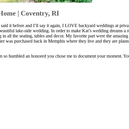
Home | Coventry, RI
 it before and I’ll say it again, I LOVE backyard weddings at priva
eautiful lake-side wedding. In order to make Kat’s wedding dreams a re
g in all the seating, tables and decor. My favorite part were the amazin
er was purchased back in Memphis where they live and they are planning
 am so humbled an honored you chose me to document your moment. You 