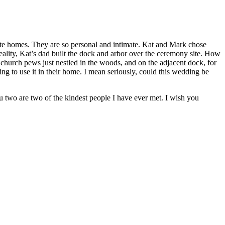
te homes. They are so personal and intimate. Kat and Mark chose
ality, Kat’s dad built the dock and arbor over the ceremony site. How
g church pews just nestled in the woods, and on the adjacent dock, for
 to use it in their home. I mean seriously, could this wedding be
two are two of the kindest people I have ever met. I wish you