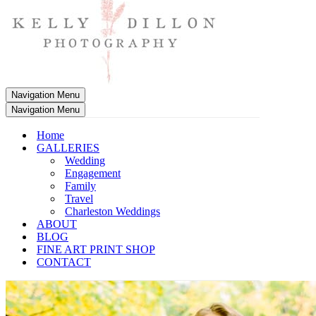
Navigation Menu
Navigation Menu
Home
GALLERIES
Wedding
Engagement
Family
Travel
Charleston Weddings
ABOUT
BLOG
FINE ART PRINT SHOP
CONTACT