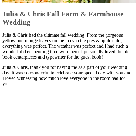
Julia & Chris Fall Farm & Farmhouse
Wedding
Julia & Chris had the ultimate fall wedding. From the gorgeous
yellow and orange leaves on the trees to the pies & apple cider,
everything was perfect. The weather was perfect and I had such a
wonderful day spending time with them. I personally loved the old
book centerpieces and typewriter for the guest book!
Julia & Chris, thank you for having me as a part of your wedding
day. It was so wonderful to celebrate your special day with you and
I loved witnessing how much love everyone in the room had for
you.