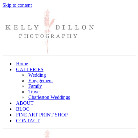
Skip to content
Home
GALLERIES
Wedding
Engagement
Family
Travel
Charleston Weddings
ABOUT
BLOG
FINE ART PRINT SHOP
CONTACT