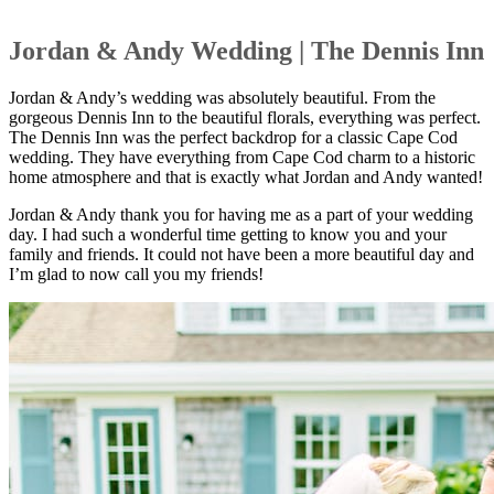
Jordan & Andy Wedding | The Dennis Inn
Jordan & Andy’s wedding was absolutely beautiful. From the
gorgeous Dennis Inn to the beautiful florals, everything was perfect.
The Dennis Inn was the perfect backdrop for a classic Cape Cod
wedding. They have everything from Cape Cod charm to a historic
home atmosphere and that is exactly what Jordan and Andy wanted!
Jordan & Andy thank you for having me as a part of your wedding
day. I had such a wonderful time getting to know you and your
family and friends. It could not have been a more beautiful day and
I’m glad to now call you my friends!