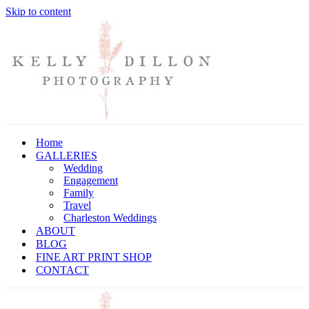
Skip to content
Home
GALLERIES
Wedding
Engagement
Family
Travel
Charleston Weddings
ABOUT
BLOG
FINE ART PRINT SHOP
CONTACT