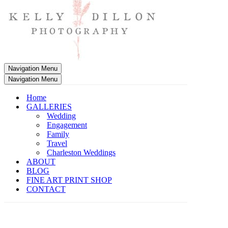
Navigation Menu
Navigation Menu
Home
GALLERIES
Wedding
Engagement
Family
Travel
Charleston Weddings
ABOUT
BLOG
FINE ART PRINT SHOP
CONTACT