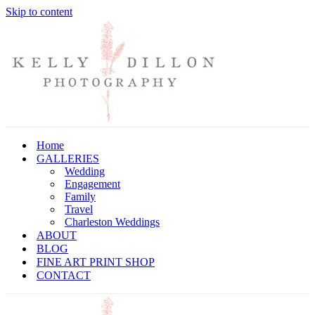
Skip to content
Home
GALLERIES
Wedding
Engagement
Family
Travel
Charleston Weddings
ABOUT
BLOG
FINE ART PRINT SHOP
CONTACT