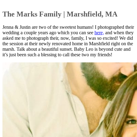
The Marks Family | Marshfield, MA
Jenna & Justin are two of the sweetest humans! I photographed their
wedding a couple years ago which you can see
here,
and when they
asked me to photograph their, now, family, I was so excited! We did
the session at their newly renovated home in Marshfield right on the
marsh. Talk about a beautiful sunset. Baby Leo is beyond cute and
it’s just been such a blessing to call these two my friends!