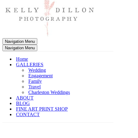
Navigation Menu
Navigation Menu
Home
GALLERIES
Wedding
Engagement
Family
Travel
Charleston Weddings
ABOUT
BLOG
FINE ART PRINT SHOP
CONTACT