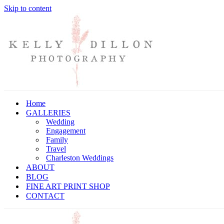
Skip to content
Home
GALLERIES
Wedding
Engagement
Family
Travel
Charleston Weddings
ABOUT
BLOG
FINE ART PRINT SHOP
CONTACT