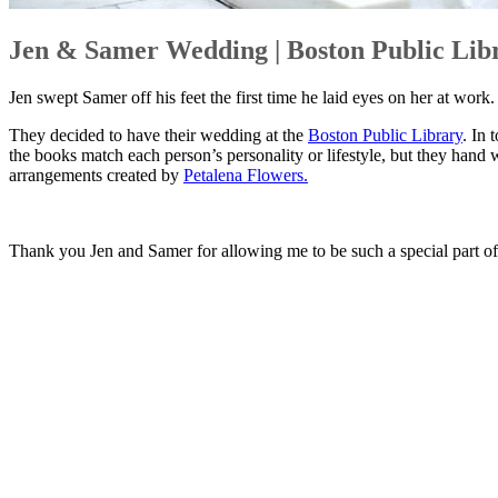
Jen & Samer Wedding | Boston Public Lib
Jen swept Samer off his feet the first time he laid eyes on her at work
They decided to have their wedding at the
Boston Public Library
. In 
the books match each person’s personality or lifestyle, but they hand 
arrangements created by
Petalena Flowers.
Thank you Jen and Samer for allowing me to be such a special part 