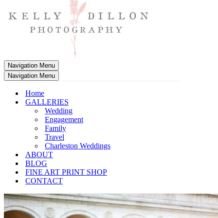
Navigation Menu
Navigation Menu
Home
GALLERIES
Wedding
Engagement
Family
Travel
Charleston Weddings
ABOUT
BLOG
FINE ART PRINT SHOP
CONTACT