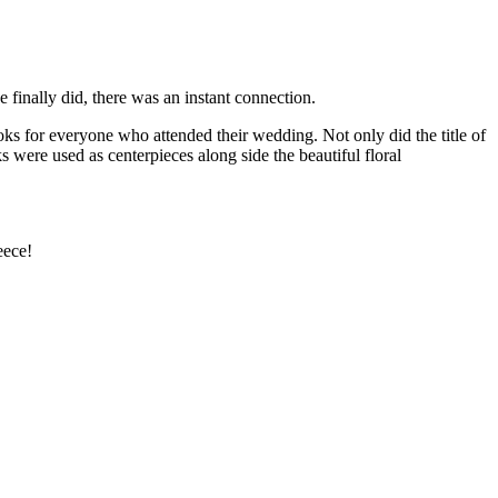
e finally did, there was an instant connection.
oks for everyone who attended their wedding. Not only did the title of
 were used as centerpieces along side the beautiful floral
eece!