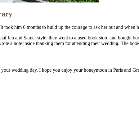
rary
. It took him 6 months to build up the courage to ask her out and when h
total Jen and Samer style, they went to a used book store and bought bo
wrote a note inside thanking them for attending their wedding. The books
of your wedding day. I hope you enjoy your honeymoon in Paris and Gr