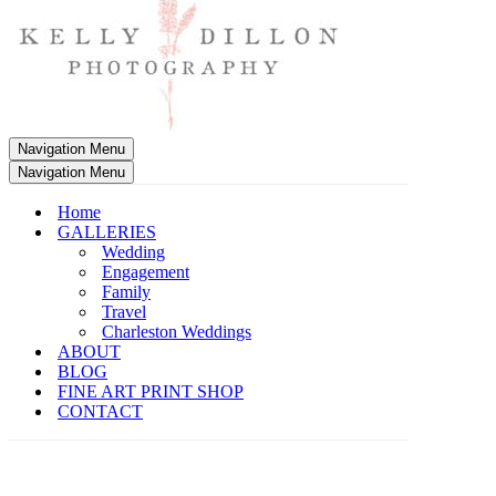
Navigation Menu
Navigation Menu
Home
GALLERIES
Wedding
Engagement
Family
Travel
Charleston Weddings
ABOUT
BLOG
FINE ART PRINT SHOP
CONTACT