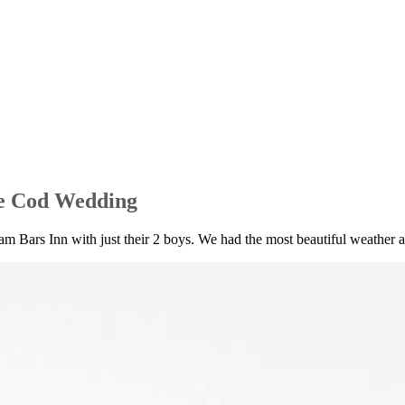
e Cod Wedding
 Bars Inn with just their 2 boys. We had the most beautiful weather and