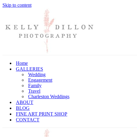
Skip to content
Home
GALLERIES
Wedding
Engagement
Family
Travel
Charleston Weddings
ABOUT
BLOG
FINE ART PRINT SHOP
CONTACT