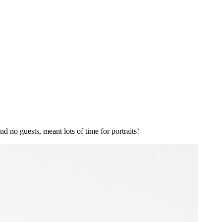
 no guests, meant lots of time for portraits!