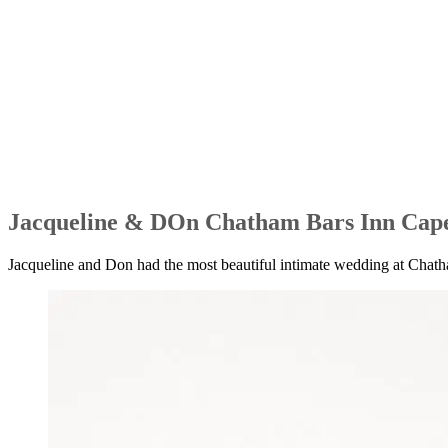
Jacqueline & DOn Chatham Bars Inn Cap
Jacqueline and Don had the most beautiful intimate wedding at Chatham