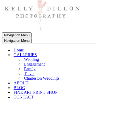
Navigation Menu
Navigation Menu
Home
GALLERIES
Wedding
Engagement
Family
Travel
Charleston Weddings
ABOUT
BLOG
FINE ART PRINT SHOP
CONTACT