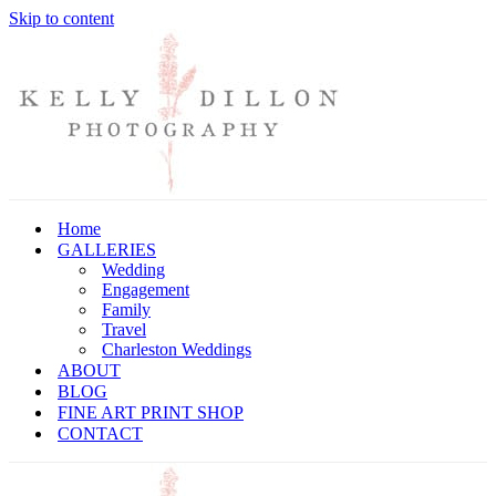
Skip to content
Home
GALLERIES
Wedding
Engagement
Family
Travel
Charleston Weddings
ABOUT
BLOG
FINE ART PRINT SHOP
CONTACT