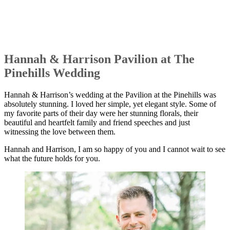
Hannah & Harrison Pavilion at The
Pinehills Wedding
Hannah & Harrison’s wedding at the Pavilion at the Pinehills was
absolutely stunning. I loved her simple, yet elegant style. Some of
my favorite parts of their day were her stunning florals, their
beautiful and heartfelt family and friend speeches and just
witnessing the love between them.
Hannah and Harrison, I am so happy of you and I cannot wait to see
what the future holds for you.