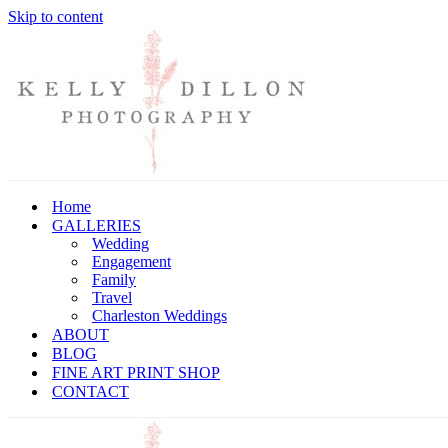
Skip to content
Home
GALLERIES
Wedding
Engagement
Family
Travel
Charleston Weddings
ABOUT
BLOG
FINE ART PRINT SHOP
CONTACT