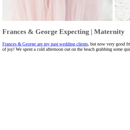
Frances & George Expecting | Maternity
Frances & George are my past wedding clients
, but now very good fr
of joy! We spent a cold afternoon out on the beach grabbing some quic