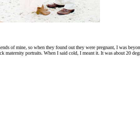
iends of mine, so when they found out they were pregnant, I was beyon
k maternity portraits. When I said cold, I meant it. It was about 20 deg