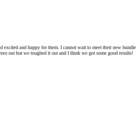
d excited and happy for them. I cannot wait to meet their new bundle
rees out but we toughed it out and I think we got some good results!