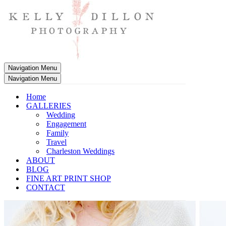
Navigation Menu
Navigation Menu
Home
GALLERIES
Wedding
Engagement
Family
Travel
Charleston Weddings
ABOUT
BLOG
FINE ART PRINT SHOP
CONTACT