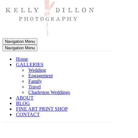
Navigation Menu
Navigation Menu
Home
GALLERIES
Wedding
Engagement
Family
Travel
Charleston Weddings
ABOUT
BLOG
FINE ART PRINT SHOP
CONTACT