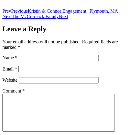
Prev
Previous
Kristin & Connor Engagement | Plymouth, MA
Next
The McCormack Family
Next
Leave a Reply
Your email address will not be published.
Required fields are
marked
*
Name
*
Email
*
Website
Comment
*