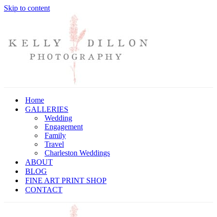
Skip to content
Home
GALLERIES
Wedding
Engagement
Family
Travel
Charleston Weddings
ABOUT
BLOG
FINE ART PRINT SHOP
CONTACT