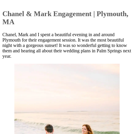
Chanel & Mark Engagement | Plymouth,
MA
Chanel, Mark and I spent a beautiful evening in and around
Plymouth for their engagement session. It was the most beautiful
night with a gorgeous sunset! It was so wonderful getting to know
them and hearing all about their wedding plans in Palm Springs next
year.