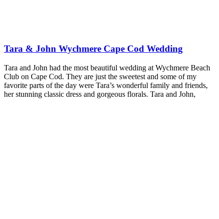
Tara & John Wychmere Cape Cod Wedding
Tara and John had the most beautiful wedding at Wychmere Beach
Club on Cape Cod. They are just the sweetest and some of my
favorite parts of the day were Tara’s wonderful family and friends,
her stunning classic dress and gorgeous florals. Tara and John,