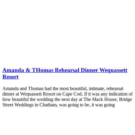
Amanda & THomas Rehearsal Dinner Wequassett
Resort
Amanda and Thomas had the most beautiful, intimate, rehearsal
dinner at Wequassett Resort on Cape Cod. If it was any indication of
how beautiful the wedding the next day at The Mack House, Bridge
Street Weddings in Chatham, was going to be, it was going