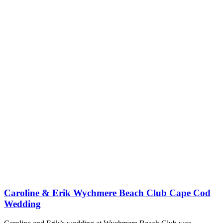
Caroline & Erik Wychmere Beach Club Cape Cod
Wedding