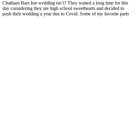
Chatham Bars Inn wedding isn’t? They waited a long time for this
day considering they are high school sweethearts and decided to
push their wedding a year due to Covid. Some of my favorite parts