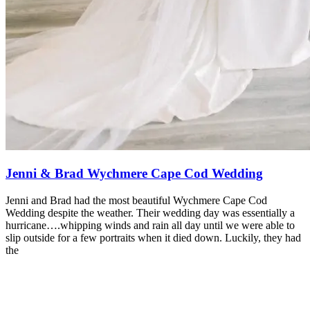
Jenni & Brad Wychmere Cape Cod Wedding
Jenni and Brad had the most beautiful Wychmere Cape Cod
Wedding despite the weather. Their wedding day was essentially a
hurricane….whipping winds and rain all day until we were able to
slip outside for a few portraits when it died down. Luckily, they had
the