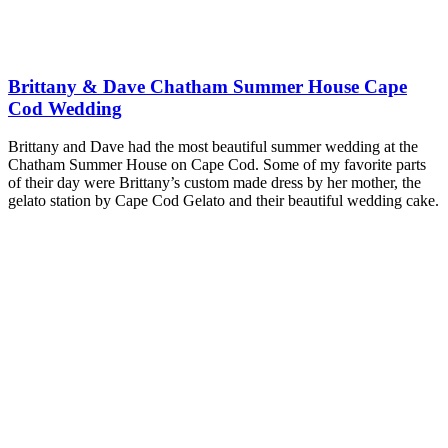
Brittany & Dave Chatham Summer House Cape
Cod Wedding
Brittany and Dave had the most beautiful summer wedding at the
Chatham Summer House on Cape Cod. Some of my favorite parts
of their day were Brittany’s custom made dress by her mother, the
gelato station by Cape Cod Gelato and their beautiful wedding cake.