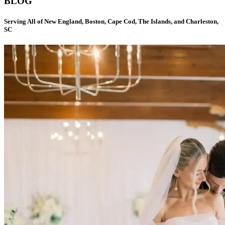
BLOG
Serving All of New England, Boston, Cape Cod, The Islands, and Charleston,
SC