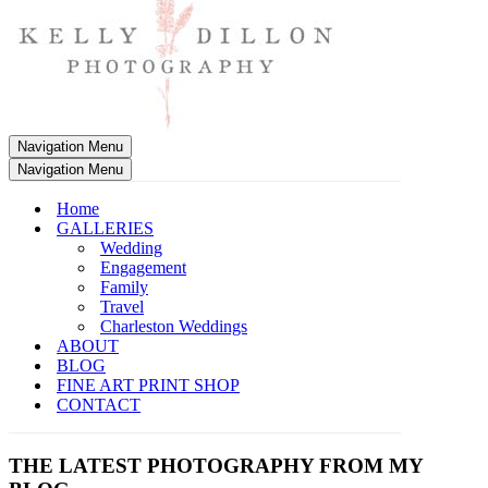
Navigation Menu
Navigation Menu
Home
GALLERIES
Wedding
Engagement
Family
Travel
Charleston Weddings
ABOUT
BLOG
FINE ART PRINT SHOP
CONTACT
THE LATEST PHOTOGRAPHY FROM MY