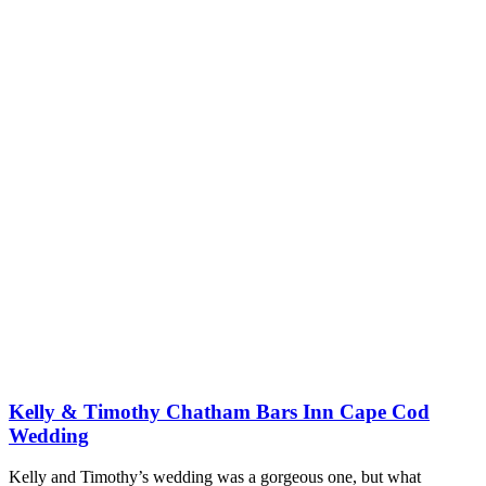
Kelly & Timothy Chatham Bars Inn Cape Cod
Wedding
Kelly and Timothy’s wedding was a gorgeous one, but what