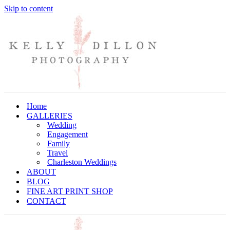
Skip to content
Home
GALLERIES
Wedding
Engagement
Family
Travel
Charleston Weddings
ABOUT
BLOG
FINE ART PRINT SHOP
CONTACT