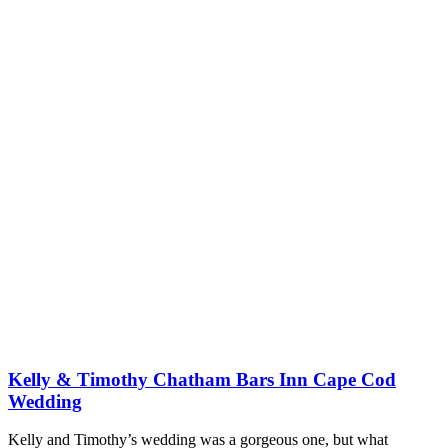
Kelly & Timothy Chatham Bars Inn Cape Cod
Wedding
Kelly and Timothy’s wedding was a gorgeous one, but what