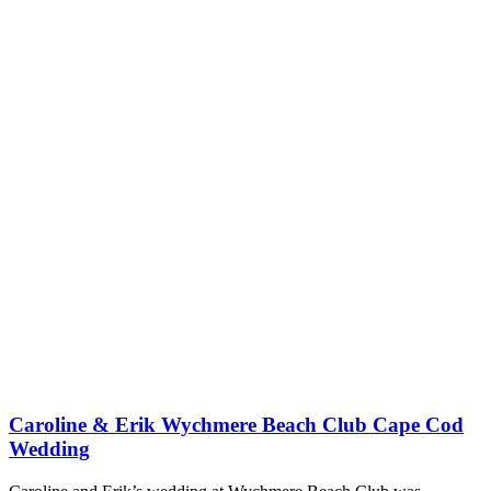
Caroline & Erik Wychmere Beach Club Cape Cod
Wedding