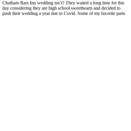
Chatham Bars Inn wedding isn’t? They waited a long time for this
day considering they are high school sweethearts and decided to
push their wedding a year due to Covid. Some of my favorite parts