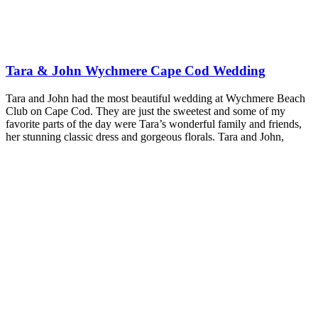
Tara & John Wychmere Cape Cod Wedding
Tara and John had the most beautiful wedding at Wychmere Beach
Club on Cape Cod. They are just the sweetest and some of my
favorite parts of the day were Tara’s wonderful family and friends,
her stunning classic dress and gorgeous florals. Tara and John,