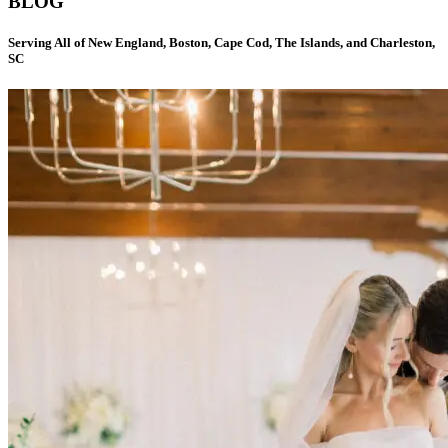
BLOG
Serving All of New England, Boston, Cape Cod, The Islands, and Charleston,
SC