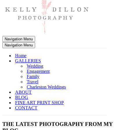
Navigation Menu
Navigation Menu
Home
GALLERIES
Wedding
Engagement
Family
Travel
Charleston Weddings
ABOUT
BLOG
FINE ART PRINT SHOP
CONTACT
THE LATEST PHOTOGRAPHY FROM MY