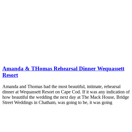
Amanda & THomas Rehearsal Dinner Wequassett
Resort
Amanda and Thomas had the most beautiful, intimate, rehearsal
dinner at Wequassett Resort on Cape Cod. If it was any indication of
how beautiful the wedding the next day at The Mack House, Bridge
Street Weddings in Chatham, was going to be, it was going