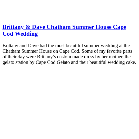
Brittany & Dave Chatham Summer House Cape
Cod Wedding
Brittany and Dave had the most beautiful summer wedding at the
Chatham Summer House on Cape Cod. Some of my favorite parts
of their day were Brittany’s custom made dress by her mother, the
gelato station by Cape Cod Gelato and their beautiful wedding cake.