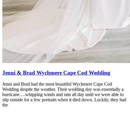
Jenni & Brad Wychmere Cape Cod Wedding
Jenni and Brad had the most beautiful Wychmere Cape Cod
Wedding despite the weather. Their wedding day was essentially a
hurricane….whipping winds and rain all day until we were able to
slip outside for a few portraits when it died down. Luckily, they had
the