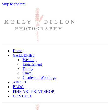
Skip to content
Home
GALLERIES
Wedding
Engagement
Family
Travel
Charleston Weddings
ABOUT
BLOG
FINE ART PRINT SHOP
CONTACT