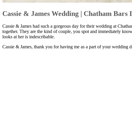
Cassie & James Wedding | Chatham Bars I
Cassie & James had such a gorgeous day for their wedding at Chatham 
together. They are the kind of couple, you spot and immediately know
looks at her is indescribable.
Cassie & James, thank you for having me as a part of your wedding da