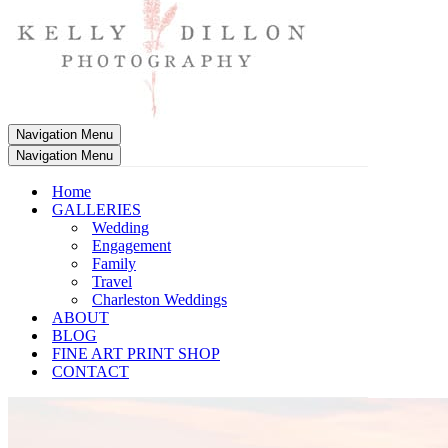
Navigation Menu
Navigation Menu
Home
GALLERIES
Wedding
Engagement
Family
Travel
Charleston Weddings
ABOUT
BLOG
FINE ART PRINT SHOP
CONTACT