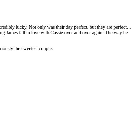
redibly lucky. Not only was their day perfect, but they are perfect…
ng James fall in love with Cassie over and over again. The way he
iously the sweetest couple.