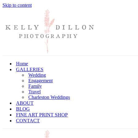
Skip to content
Home
GALLERIES
Wedding
Engagement
Family
Travel
Charleston Weddings
ABOUT
BLOG
FINE ART PRINT SHOP
CONTACT