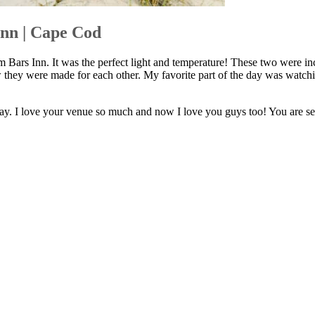
nn | Cape Cod
Bars Inn. It was the perfect light and temperature! These two were inc
 they were made for each other. My favorite part of the day was watchi
y. I love your venue so much and now I love you guys too! You are ser