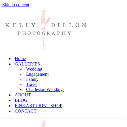
Skip to content
Home
GALLERIES
Wedding
Engagement
Family
Travel
Charleston Weddings
ABOUT
BLOG
FINE ART PRINT SHOP
CONTACT