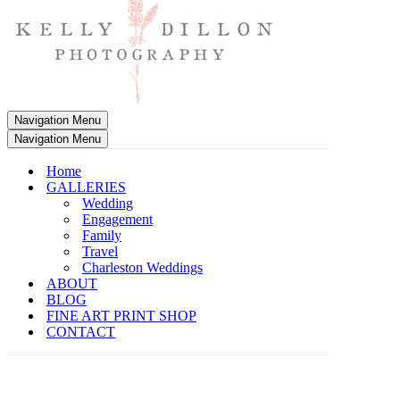
Navigation Menu
Navigation Menu
Home
GALLERIES
Wedding
Engagement
Family
Travel
Charleston Weddings
ABOUT
BLOG
FINE ART PRINT SHOP
CONTACT