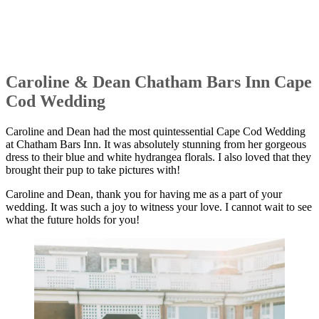
Caroline & Dean Chatham Bars Inn Cape
Cod Wedding
Caroline and Dean had the most quintessential Cape Cod Wedding
at Chatham Bars Inn. It was absolutely stunning from her gorgeous
dress to their blue and white hydrangea florals. I also loved that they
brought their pup to take pictures with!
Caroline and Dean, thank you for having me as a part of your
wedding. It was such a joy to witness your love. I cannot wait to see
what the future holds for you!