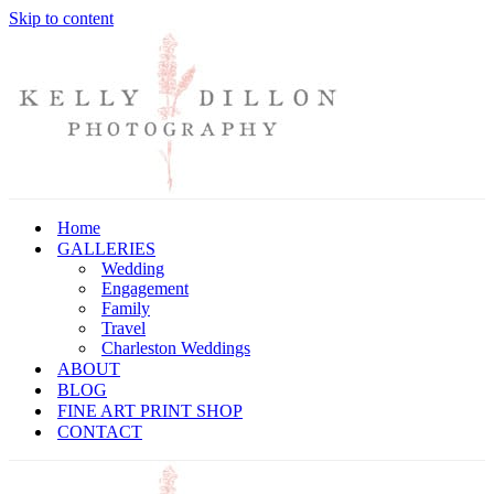
Skip to content
Home
GALLERIES
Wedding
Engagement
Family
Travel
Charleston Weddings
ABOUT
BLOG
FINE ART PRINT SHOP
CONTACT