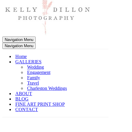
Navigation Menu
Navigation Menu
Home
GALLERIES
Wedding
Engagement
Family
Travel
Charleston Weddings
ABOUT
BLOG
FINE ART PRINT SHOP
CONTACT