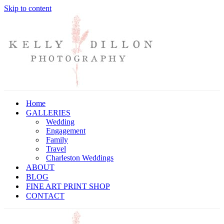
Skip to content
Home
GALLERIES
Wedding
Engagement
Family
Travel
Charleston Weddings
ABOUT
BLOG
FINE ART PRINT SHOP
CONTACT