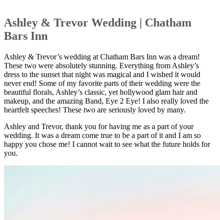
Ashley & Trevor Wedding | Chatham
Bars Inn
Ashley & Trevor’s wedding at Chatham Bars Inn was a dream!
These two were absolutely stunning. Everything from Ashley’s
dress to the sunset that night was magical and I wished it would
never end! Some of my favorite parts of their wedding were the
beautiful florals, Ashley’s classic, yet hollywood glam hair and
makeup, and the amazing Band, Eye 2 Eye! I also really loved the
heartfelt speeches! These two are seriously loved by many.
Ashley and Trevor, thank you for having me as a part of your
wedding. It was a dream come true to be a part of it and I am so
happy you chose me! I cannot wait to see what the future holds for
you.